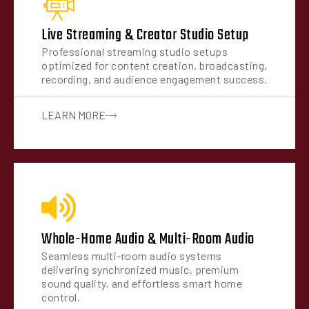
Live Streaming & Creator Studio Setup
Professional streaming studio setups
optimized for content creation, broadcasting,
recording, and audience engagement success.
LEARN MORE
Whole-Home Audio & Multi-Room Audio
Seamless multi-room audio systems
delivering synchronized music, premium
sound quality, and effortless smart home
control.