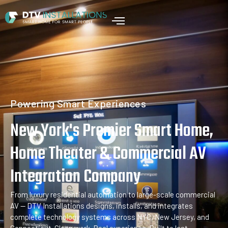
Home
Powering Smart Experiences
New York's Premier Smart Home,
Home Theater & Commercial AV
Integration Company
From luxury residential automation to large-scale commercial
AV — DTV Installations designs, installs, and integrates
complete technology systems across NYC, New Jersey, and
Connecticut. Clean work. Real experience. Built to last.