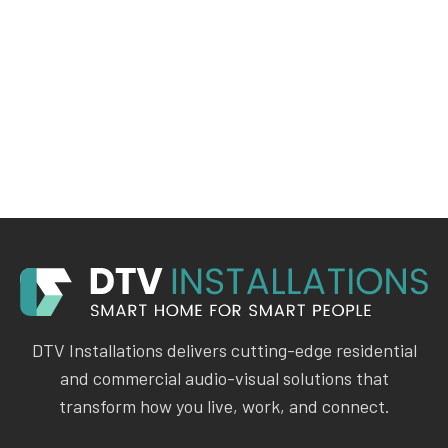
DTV Installations delivers cutting-edge residential
and commercial audio-visual solutions that
transform how you live, work, and connect.