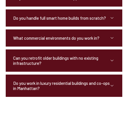
Do you handle full smart home builds from scratch?
What commercial environments do you work in?
Can you retrofit older buildings with no existing
infrastructure?
Do you work in luxury residential buildings and co-ops
in Manhattan?
OUR TESTIMONIALS