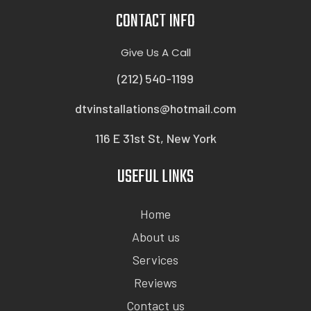
CONTACT INFO
Give Us A Call
(212) 540-1199
dtvinstallations@hotmail.com
116 E 31st St, New York
USEFUL LINKS
Home
About us
Services
Reviews
Contact us