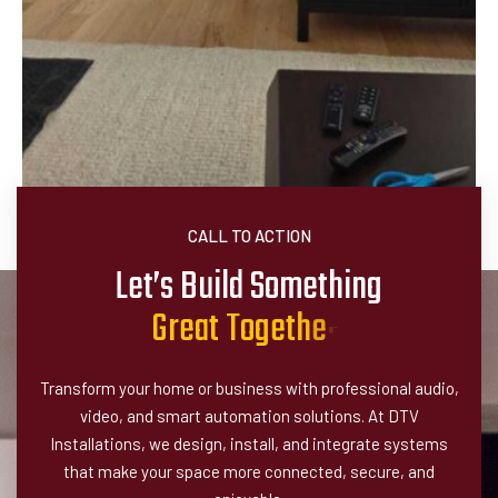
CALL TO ACTION
Let’s Build Something
G
r
e
a
t
T
o
g
e
t
h
e
r
!
Transform your home or business with professional audio,
video, and smart automation solutions. At DTV
Installations, we design, install, and integrate systems
that make your space more connected, secure, and