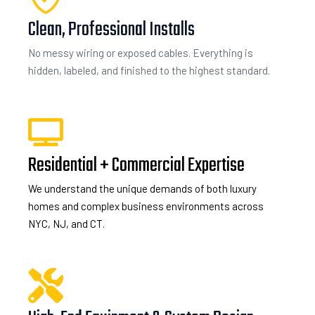
Clean, Professional Installs
No messy wiring or exposed cables. Everything is
hidden, labeled, and finished to the highest standard.
Residential + Commercial Expertise
We understand the unique demands of both luxury
homes and complex business environments across
NYC, NJ, and CT.