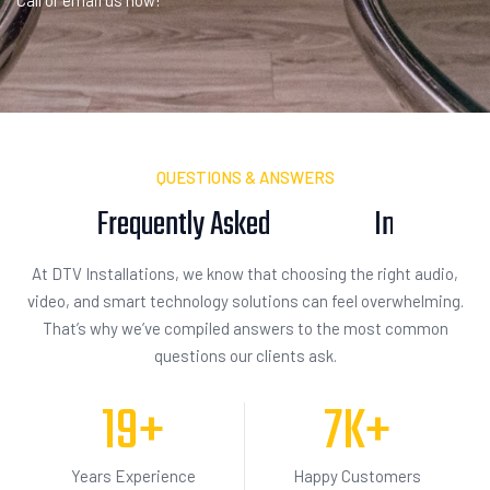
Call or email us now!
QUESTIONS & ANSWERS
Frequently Asked
I
n
q
u
i
s
i
t
i
o
n
At DTV Installations, we know that choosing the right audio,
video, and smart technology solutions can feel overwhelming.
That’s why we’ve compiled answers to the most common
questions our clients ask.
19
+
7
K+
Years Experience
Happy Customers