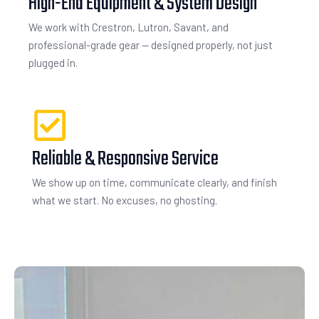
High-End Equipment & System Design
We work with Crestron, Lutron, Savant, and
professional-grade gear — designed properly, not just
plugged in.
Reliable & Responsive Service
We show up on time, communicate clearly, and finish
what we start. No excuses, no ghosting.