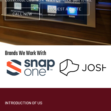
REQUEST A QUOTE
CALL NOW
Brands We Work With
INTRODUCTION OF US