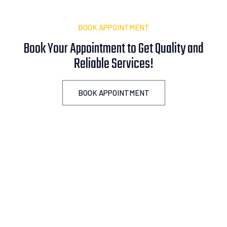
BOOK APPOINTMENT
Book Your Appointment to Get Quality and
Reliable
A
s
s
i
s
t
a
n
c
e
!
BOOK APPOINTMENT