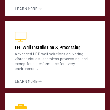
LEARN MORE
LED Wall Installation & Processing
Advanced LED wall solutions delivering
vibrant visuals, seamless processing, and
exceptional performance for every
environment.
LEARN MORE