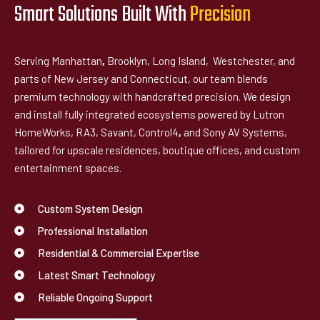
Smart Solutions Built With
P
r
e
c
i
s
i
o
n
Serving Manhattan
,
Brooklyn, Long Island, Westchester, and
parts of New Jersey and Connecticut, our team blends
premium technology with handcrafted precision. We design
and install fully integrated ecosystems powered by Lutron
HomeWorks, RA3, Savant, Control4
,
and Sony AV Systems,
tailored for upscale residences, boutique offices, and custom
entertainment spaces.
Custom System Design
Professional Installation
Residential & Commercial Expertise
Latest Smart Technology
Reliable Ongoing Support