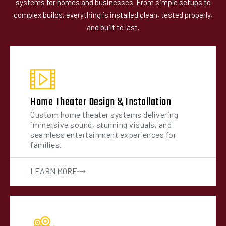
systems for homes and businesses. From simple setups to
complex builds, everything is installed clean, tested properly,
and built to last.
Home Theater Design & Installation
Custom home theater systems delivering
immersive sound, stunning visuals, and
seamless entertainment experiences for
families.
LEARN MORE