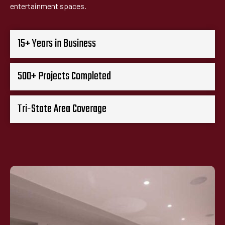
entertainment spaces.
15+ Years in Business
500+ Projects Completed
Tri-State Area Coverage