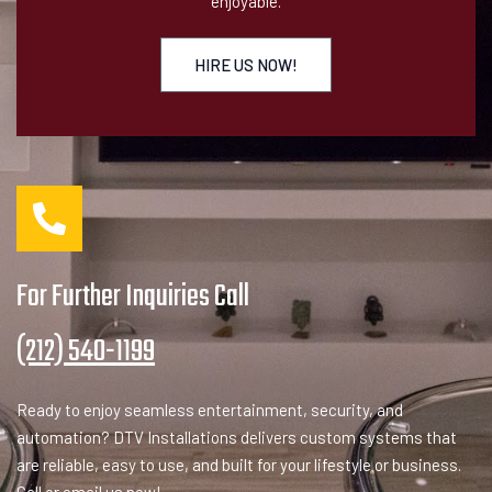
enjoyable.
HIRE US NOW!
For Further Inquiries Call
(212) 540-1199
Ready to enjoy seamless entertainment, security, and
automation? DTV Installations delivers custom systems that
are reliable, easy to use, and built for your lifestyle or business.