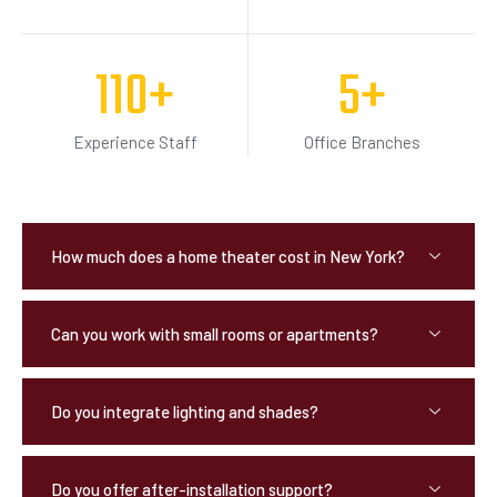
110
+
5
+
Experience Staff
Office Branches
How much does a home theater cost in New York?
Can you work with small rooms or apartments?
Do you integrate lighting and shades?
Do you offer after-installation support?