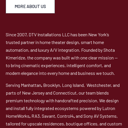
MORE ABOUT US
Since 2007, DTV Installations LLC has been New York’s
trusted partner in home theater design, smart home
automation, and luxury A/V integration. Founded by Shota
Kimeridze, the company was built with one clear mission —
to bring cinematic experiences, intelligent comfort, and
modern elegance into every home and business we touch.
Serving Manhattan
,
Brooklyn, Long Island, Westchester, and
parts of New Jersey and Connecticut, our team blends
premium technology with handcrafted precision. We design
and install fully integrated ecosystems powered by Lutron
HomeWorks
,
RA3, Savant, Control4
,
and Sony AV Systems,
tailored for upscale residences, boutique offices, and custom