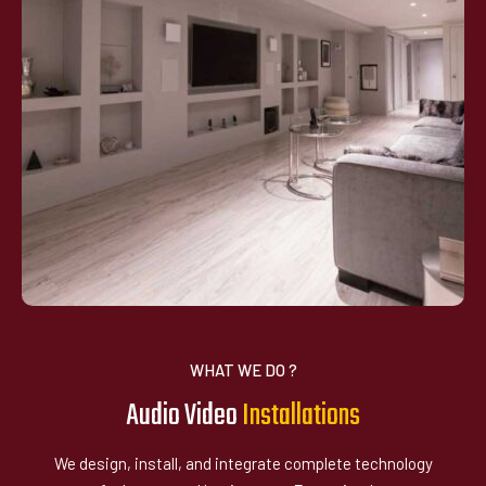
WHAT WE DO ?
Audio Video
I
n
s
a
l
a
t
i
o
n
s
t
We design, install, and integrate complete technology