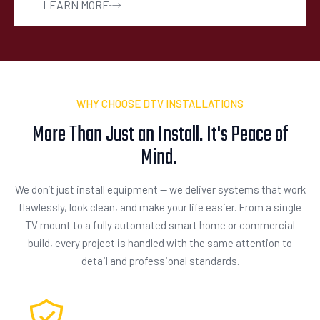
LEARN MORE
WHY CHOOSE DTV INSTALLATIONS
More Than Just an Install. It's Peace of
Mind.
We don’t just install equipment — we deliver systems that work
flawlessly, look clean, and make your life easier. From a single
TV mount to a fully automated smart home or commercial
build, every project is handled with the same attention to
detail and professional standards.