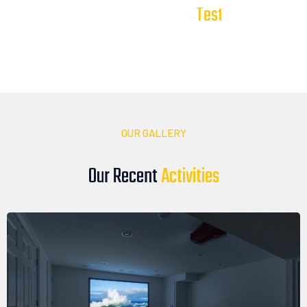
T
e
s
t
i
m
o
n
i
a
l
s
Our Client
Our clients trust DTV Installations to deliver reliable, high-
quality audio, video, and smart technology solutions. Here’s
what they have to say about their experience with our team
OUR GALLERY
Our Recent
A
c
t
i
v
i
t
i
e
s