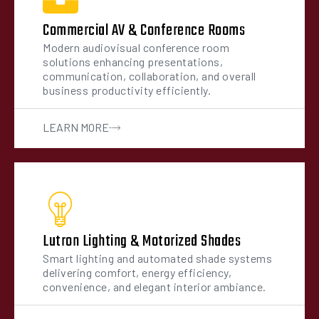
Commercial AV & Conference Rooms
Modern audiovisual conference room
solutions enhancing presentations,
communication, collaboration, and overall
business productivity efficiently.
LEARN MORE
Lutron Lighting & Motorized Shades
Smart lighting and automated shade systems
delivering comfort, energy efficiency,
convenience, and elegant interior ambiance.