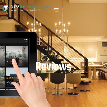
Reviews