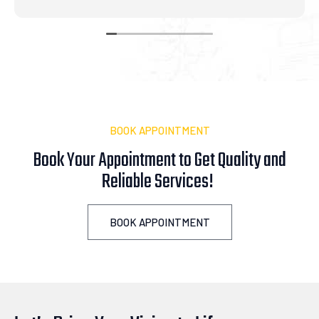
BOOK APPOINTMENT
Book Your Appointment to Get Quality and
Reliable
i
c
e
s
!
A
s
s
i
BOOK APPOINTMENT