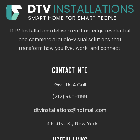
DTV Installations delivers cutting-edge residential
and commercial audio-visual solutions that
transform how you live, work, and connect.
CONTACT INFO
Give Us A Call
(212) 540-1199
dtvinstallations@hotmail.com
116 E 31st St, New York