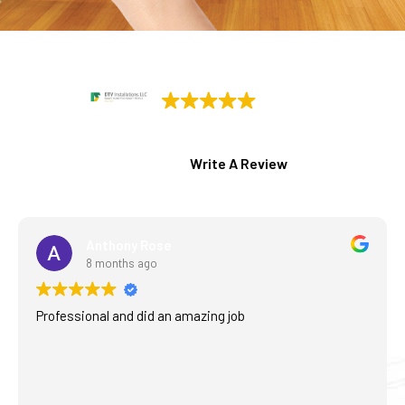
DTV Installations
77 Google reviews
Write A Review
Anthony Rose
8 months ago
Professional and did an amazing job