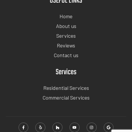
USEFUL LINKS
Home
About us
Services
Reviews
Contact us
Services
Residential Services
Commercial Services