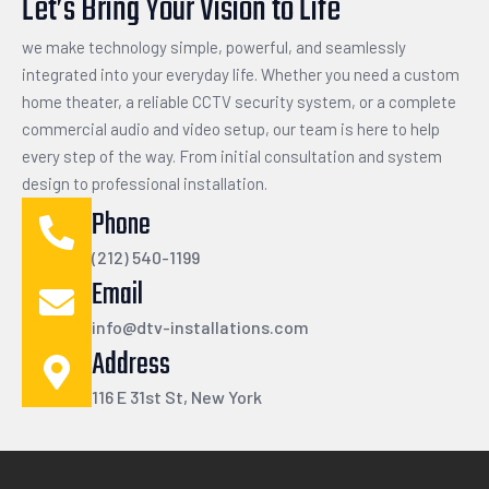
Let’s Bring Your Vision to Life
we make technology simple, powerful, and seamlessly
integrated into your everyday life. Whether you need a custom
home theater, a reliable CCTV security system, or a complete
commercial audio and video setup, our team is here to help
every step of the way. From initial consultation and system
design to professional installation.
Phone
(212) 540-1199
Email
info@dtv-installations.com
Address
116 E 31st St, New York