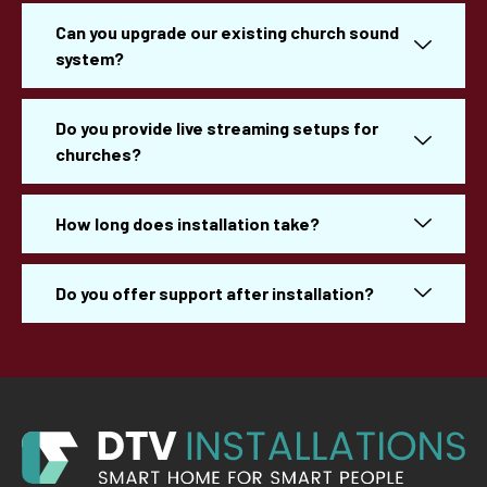
Can you upgrade our existing church sound
system?
Do you provide live streaming setups for
churches?
How long does installation take?
Do you offer support after installation?