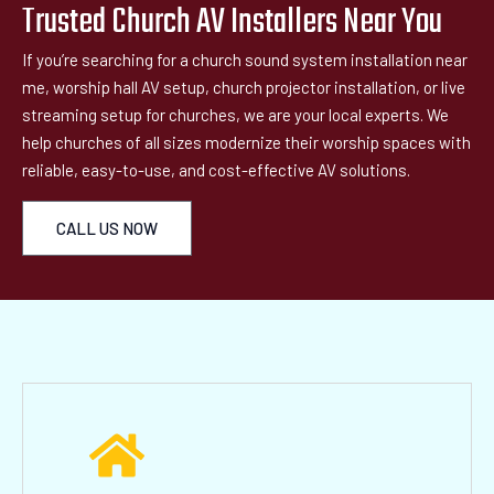
Trusted Church AV Installers Near You
If you’re searching for a church sound system installation near
me, worship hall AV setup, church projector installation, or live
streaming setup for churches, we are your local experts. We
help churches of all sizes modernize their worship spaces with
reliable, easy-to-use, and cost-effective AV solutions.
CALL US NOW