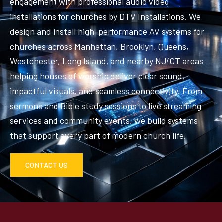
engagement with professional audio video
installations for churches by DTV Installations. We
design and install high-performance AV systems for
churches across Manhattan, Brooklyn, Queens,
Westchester, Long Island, and nearby NJ/CT areas
helping houses of worship deliver clear sound,
impactful visuals, and seamless connectivity. From
sermons and Bible study sessions to live streaming
services and community events, we build systems
that support every part of modern church life.
CONTACT US