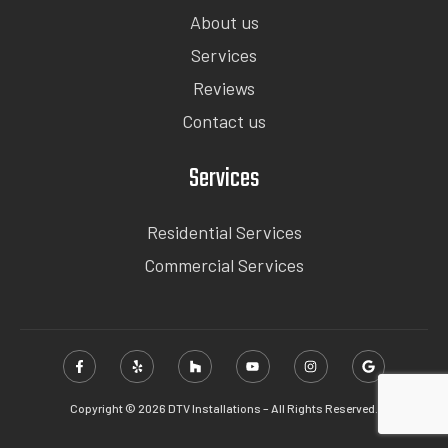
About us
Services
Reviews
Contact us
Services
Residential Services
Commercial Services
Copyright © 2026 DTV Installations – All Rights Reserved.