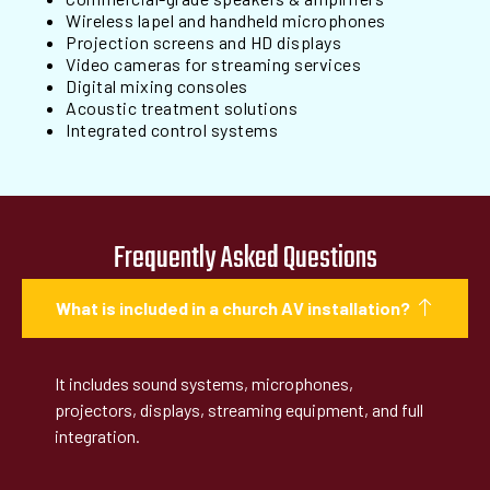
Wireless lapel and handheld microphones
Projection screens and HD displays
Video cameras for streaming services
Digital mixing consoles
Acoustic treatment solutions
Integrated control systems
Frequently Asked Questions
What is included in a church AV installation?
It includes sound systems, microphones,
projectors, displays, streaming equipment, and full
integration.