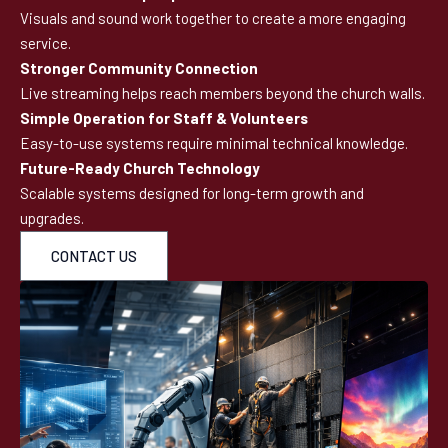
Visuals and sound work together to create a more engaging
service.
Stronger Community Connection
Live streaming helps reach members beyond the church walls.
Simple Operation for Staff & Volunteers
Easy-to-use systems require minimal technical knowledge.
Future-Ready Church Technology
Scalable systems designed for long-term growth and
upgrades.
CONTACT US