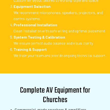
Custom AV layout tailored to worship style and space.
Equipment Selection
We recommend microphones, speakers, projectors, and
control systems.
Professional Installation
Clean installation with safe wiring and optimal placement.
System Testing & Calibration
We ensure perfect audio balance and visual clarity.
Training & Support
We train your team and provide ongoing technical support.
Complete AV Equipment for
Churches
Commercial-grade speakers & amplifiers