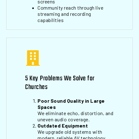
screens
Community reach through live
streaming and recording
capabilities
5 Key Problems We Solve for
Churches
Poor Sound Quality in Large
Spaces
We eliminate echo, distortion, and
uneven audio coverage.
Outdated Equipment
We upgrade old systems with
modern, reliable AV technology.