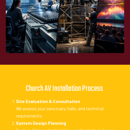
Church AV Installation Process
Site Evaluation & Consultation
We assess your sanctuary, halls, and technical
requirements.
System Design Planning