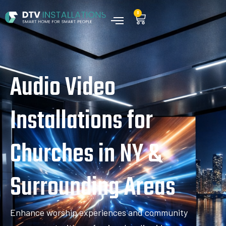
0
Audio Video
Installations for
Churches in NY &
Surrounding Areas
Enhance worship experiences and community