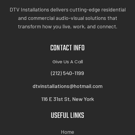
DTV Installations delivers cutting-edge residential
and commercial audio-visual solutions that
transform how you live, work, and connect.
CONTACT INFO
Give Us A Call
(212) 540-1199
dtvinstallations@hotmail.com
116 E 31st St, New York
USEFUL LINKS
Home