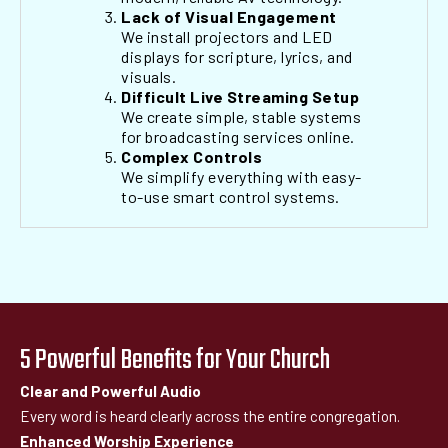
Lack of Visual Engagement
We install projectors and LED
displays for scripture, lyrics, and
visuals.
Difficult Live Streaming Setup
We create simple, stable systems
for broadcasting services online.
Complex Controls
We simplify everything with easy-
to-use smart control systems.
5 Powerful Benefits for Your Church
Clear and Powerful Audio
Every word is heard clearly across the entire congregation.
Enhanced Worship Experience