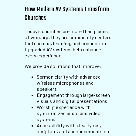
How Modern AV Systems Transform
Churches
Today’s churches are more than places
of worship; they are community centers
for teaching, learning, and connection.
Upgraded AV systems help enhance
every experience.
We provide solutions that improve:
Sermon clarity with advanced
wireless microphones and
speakers
Engagement through large-screen
visuals and digital presentations
Worship experience with
synchronized audio and video
systems
Accessibility with clear lyrics,
scripture, and announcements on