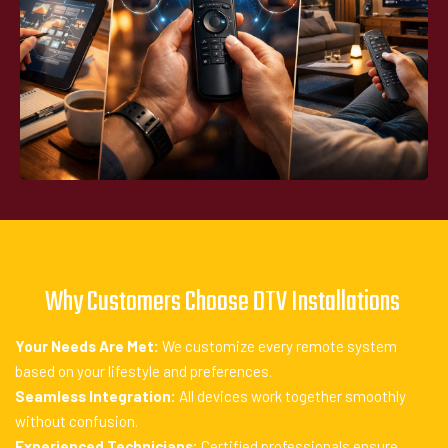
Why Customers Choose DTV Installations
Your Needs Are Met:
We customize every remote system
based on your lifestyle and preferences.
Seamless Integration:
All devices work together smoothly
without confusion.
Experienced Technicians:
Certified professionals ensure