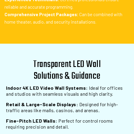
reliable and accurate programming.
Comprehensive Project Packages:
Can be combined with
home theater, audio, and security installations.
Transparent LED Wall
Solutions & Guidance
Indoor 4K LED Video Wall Systems:
Ideal for offices
and studios with seamless visuals and high clarity.
Retail & Large-Scale Displays:
Designed for high-
traffic areas like malls, casinos, and arenas.
Fine-Pitch LED Walls:
Perfect for control rooms
requiring precision and detail.