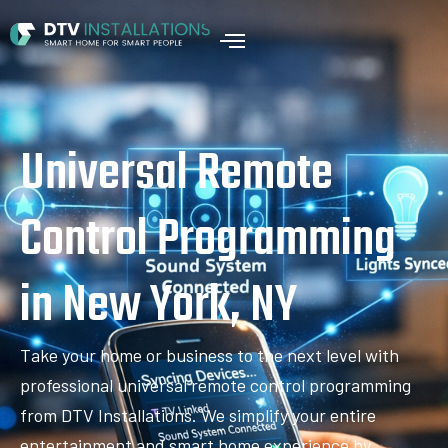
Universal Remote
Control Programming
in New York, NY
Take your home or business to the next level with
professional universal remote control programming
from DTV Installations. We simplify your entire
entertainment and smart home experience by