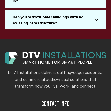
in?
Can you retrofit older buildings with no
existing infrastructure?
DTV Installations delivers cutting-edge residential
and commercial audio-visual solutions that
transform how you live, work, and connect.
CONTACT INFO