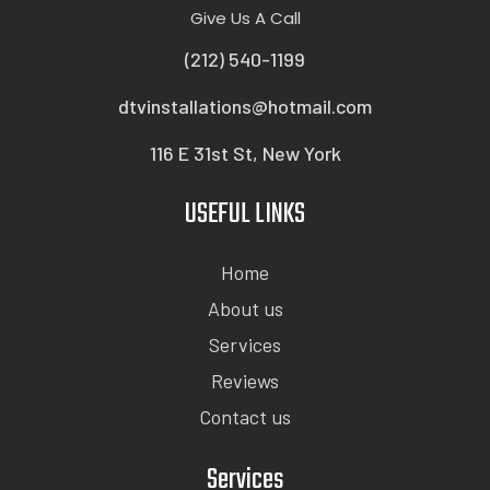
Give Us A Call
(212) 540-1199
dtvinstallations@hotmail.com
116 E 31st St, New York
USEFUL LINKS
Home
About us
Services
Reviews
Contact us
Services