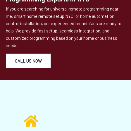
If you are searching for universal remote programming near
me, smart home remote setup NYC, or home automation
control installation, our experienced technicians are ready to
help. We provide fast setup, seamless integration, and
customized programming based on your home or business
needs.
CALL US NOW