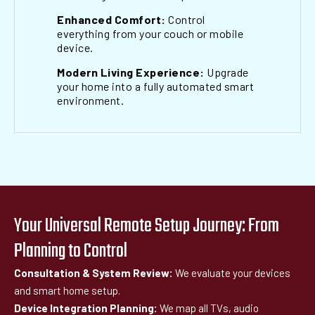
Enhanced Comfort:
Control
everything from your couch or mobile
device.
Modern Living Experience:
Upgrade
your home into a fully automated smart
environment.
Your Universal Remote Setup Journey: From
Planning to Control
Consultation & System Review:
We evaluate your devices
and smart home setup.
Device Integration Planning:
We map all TVs, audio