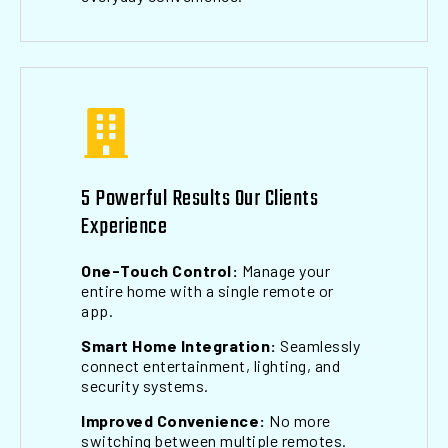
5 Powerful Results Our Clients
Experience
One-Touch Control:
Manage your
entire home with a single remote or
app.
Smart Home Integration:
Seamlessly
connect entertainment, lighting, and
security systems.
Improved Convenience:
No more
switching between multiple remotes.