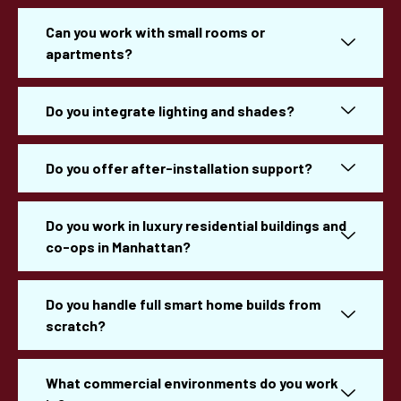
Can you work with small rooms or
apartments?
Do you integrate lighting and shades?
Do you offer after-installation support?
Do you work in luxury residential buildings and
co-ops in Manhattan?
Do you handle full smart home builds from
scratch?
What commercial environments do you work