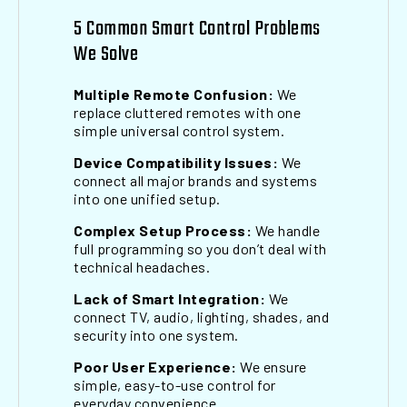
5 Common Smart Control Problems
We Solve
Multiple Remote Confusion:
We
replace cluttered remotes with one
simple universal control system.
Device Compatibility Issues:
We
connect all major brands and systems
into one unified setup.
Complex Setup Process:
We handle
full programming so you don’t deal with
technical headaches.
Lack of Smart Integration:
We
connect TV, audio, lighting, shades, and
security into one system.
Poor User Experience:
We ensure
simple, easy-to-use control for
everyday convenience.