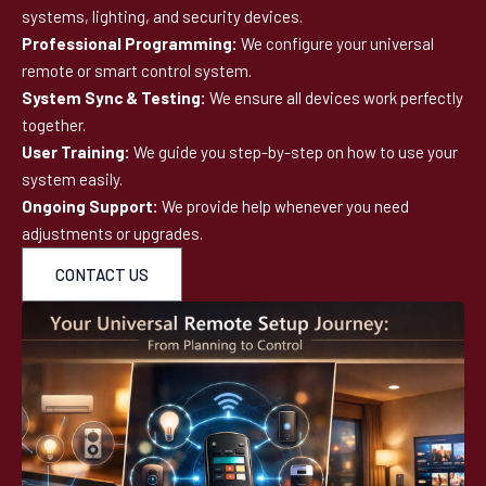
systems, lighting, and security devices.
Professional Programming:
We configure your universal
remote or smart control system.
System Sync & Testing:
We ensure all devices work perfectly
together.
User Training:
We guide you step-by-step on how to use your
system easily.
Ongoing Support:
We provide help whenever you need
adjustments or upgrades.
CONTACT US