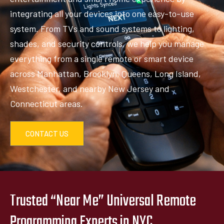
integrating all your devices into one easy-to-use
system. From TVs and sound systems to lighting,
shades, and security controls, we help you manage
everything from a single remote or smart device
across Manhattan, Brooklyn, Queens, Long Island,
Westchester, and nearby New Jersey and
Connecticut areas.
CONTACT US
Trusted “Near Me” Universal Remote
Programming Experts in NYC