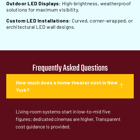
Outdoor LED Displays:
High-brightness, weatherproof
solutions for maximum visibility.
Custom LED Installations:
Curved, corner-wrapped, or
architectural LED wall designs.
Frequently Asked Questions
How much does a home theater cost in New
York?
Living-room systems start in low-to-mid five
figures; dedicated cinemas are higher. Transparent
cost guidance is provided.