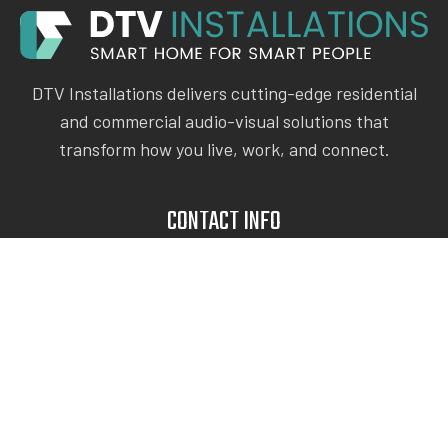
DTV Installations delivers cutting-edge residential
and commercial audio-visual solutions that
transform how you live, work, and connect.
CONTACT INFO
Give Us A Call
(212) 540-1199
dtvinstallations@hotmail.com
116 E 31st St, New York
USEFUL LINKS