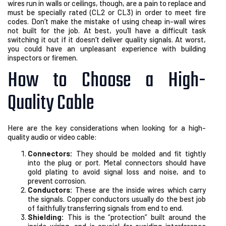
wires run in walls or ceilings, though, are a pain to replace and
must be specially rated (CL2 or CL3) in order to meet fire
codes. Don’t make the mistake of using cheap in-wall wires
not built for the job. At best, you’ll have a difficult task
switching it out if it doesn’t deliver quality signals. At worst,
you could have an unpleasant experience with building
inspectors or firemen.
How to Choose a High-
Quality Cable
Here are the key considerations when looking for a high-
quality audio or video cable:
Connectors:
They should be molded and fit tightly
into the plug or port. Metal connectors should have
gold plating to avoid signal loss and noise, and to
prevent corrosion.
Conductors:
These are the inside wires which carry
the signals. Copper conductors usually do the best job
of faithfully transferring signals from end to end.
Shielding:
This is the “protection” built around the
inside wiring, and is crucial for avoiding interference