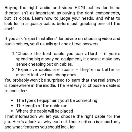
Buying the right audio and video HDMI cables for home
theater isn’t as important as buying the right components,
but it’s close. Learn how to judge your needs, and what to
look for in a quality cable, before just grabbing one off the
shelf
If you ask “expert installers” for advice on choosing video and
audio cables, you’ll usually get one of two answers:
“Choose the best cable you can afford – if you’re
spending big money on equipment, it doesn’t make any
sense cheaping out on cables.”
“Expensive cables are scams – they’re no better or
more effective than cheap ones.
You probably won’t be surprised to learn that the real answer
is somewhere in the middle. The real way to choose a cable is
to consider:
The type of equipment you’ll be connecting
The length of the cable run
Where the cable will be placed
That information will let you choose the right cable for the
job. Here’s a look at why each of those criteria is important,
and what features you should look for.