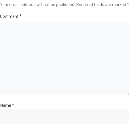
Your email address will not be published.
Required fields are marked
*
Comment
*
Name
*