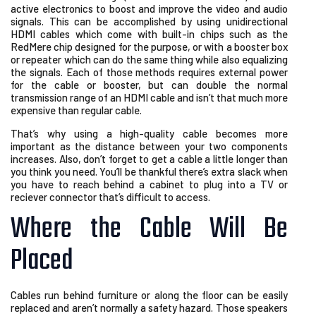
active electronics to boost and improve the video and audio
signals. This can be accomplished by using unidirectional
HDMI cables which come with built-in chips such as the
RedMere chip designed for the purpose, or with a booster box
or repeater which can do the same thing while also equalizing
the signals. Each of those methods requires external power
for the cable or booster, but can double the normal
transmission range of an HDMI cable and isn’t that much more
expensive than regular cable.
That’s why using a high-quality cable becomes more
important as the distance between your two components
increases. Also, don’t forget to get a cable a little longer than
you think you need. You’ll be thankful there’s extra slack when
you have to reach behind a cabinet to plug into a TV or
reciever connector that’s difficult to access.
Where the Cable Will Be
Placed
Cables run behind furniture or along the floor can be easily
replaced and aren’t normally a safety hazard. Those speakers