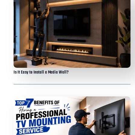
Is It Easy to Install a Media Wall?