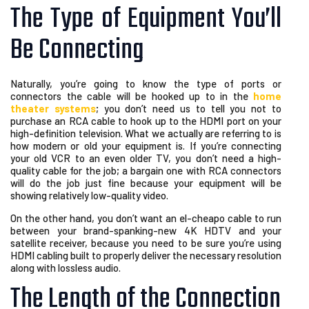
The Type of Equipment You’ll
Be Connecting
Naturally, you’re going to know the type of ports or
connectors the cable will be hooked up to in the
home
theater systems
; you don’t need us to tell you not to
purchase an RCA cable to hook up to the HDMI port on your
high-definition television. What we actually are referring to is
how modern or old your equipment is. If you’re connecting
your old VCR to an even older TV, you don’t need a high-
quality cable for the job; a bargain one with RCA connectors
will do the job just fine because your equipment will be
showing relatively low-quality video.
On the other hand, you don’t want an el-cheapo cable to run
between your brand-spanking-new 4K HDTV and your
satellite receiver, because you need to be sure you’re using
HDMI cabling built to properly deliver the necessary resolution
along with lossless audio.
The Length of the Connection