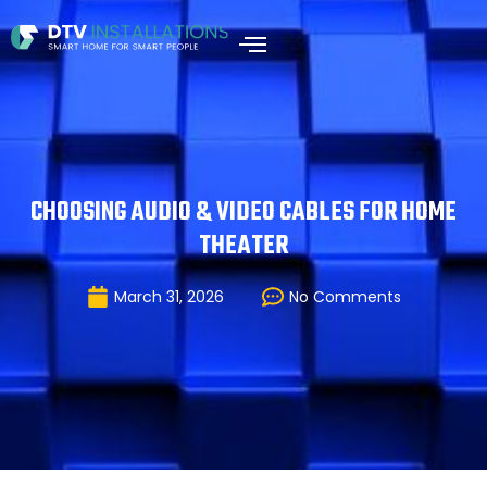
CHOOSING AUDIO & VIDEO CABLES FOR HOME
THEATER
March 31, 2026
No Comments