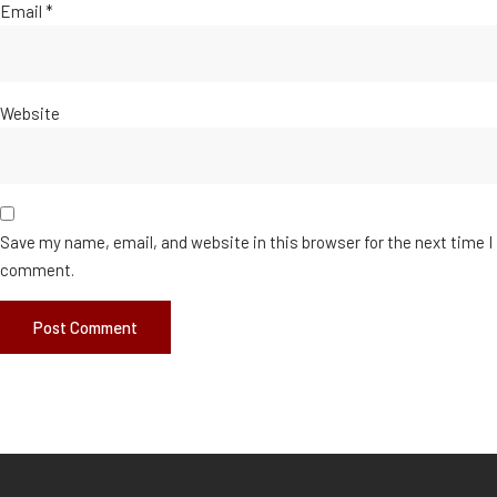
Email
*
Website
Save my name, email, and website in this browser for the next time I
comment.