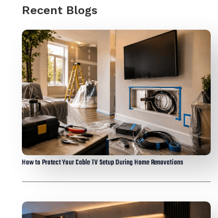
Recent Blogs
How to Protect Your Cable TV Setup During Home Renovations