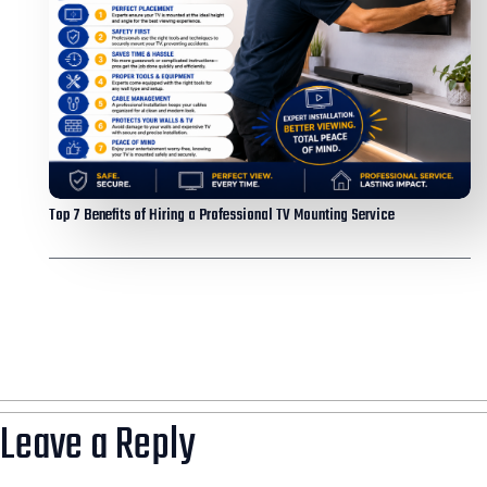
Top 7 Benefits of Hiring a Professional TV Mounting Service
Leave a Reply