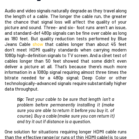
Audio and video signals naturally degrade as they travel along
the length of a cable. The longer the cable run, the greater
the chance that signal loss will affect the quality of your
picture and sound. Three- and six- foot runs aren’t an issue,
and standard-def 480p signals can be fine over cable as long
as 180 feet. But quality reduction tests performed by Blue
Jeans Cable
show
that cables longer than about 45 feet
don’t meet HDMI quality standards when carrying modern
1080p high-definition signals to TV screen. And a c|net test of
cables longer than 50 feet showed that some didn’t even
deliver a picture at all. That’s because there’s much more
information in a 1080p signal requiring almost three times the
bitrate needed for a 480p signal; Deep Color or other
technologically-advanced signals require substantially higher
data throughput.
tip:
Test your cable to be sure that length isn’t a
problem before permanently installing it (make
sure you are able to return it before you buy it, of
course). Buy a cable (make sure you can return it)
and try it out if distance is a question.
One solution for situations requiring longer HDMI cable runs
than the effective range (or runs of thin HDMI cable) is to use