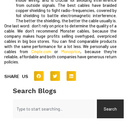
from outside signals. The best cables have braided
copper shielding to fight radio-frequencies, covered by
foil shielding to battle electromagnetic interference.
The better the shielding, the better the cable usually is.
One last word: don’t rely on price to determine the quality of a
cable. We don’t recommend Monster cables, because the
company makes huge profits selling overhyped, overpriced
cables in big box stores. You can find comparable products
with the same performance for a lot less. We personally use
cables from
Cmple.com
or
Monoprice
, because they’re
reliable, affordable and both companies have generous return
policies.
SHARE US
Search Blogs
Search