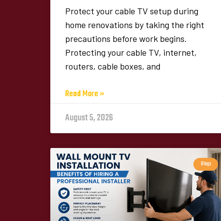
Protect your cable TV setup during
home renovations by taking the right
precautions before work begins.
Protecting your cable TV, internet,
routers, cable boxes, and
Read More »
August 5, 2026
Blogs