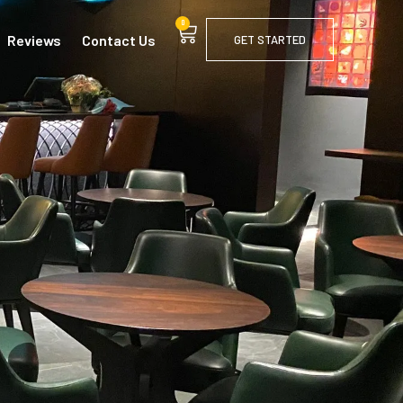
0
Reviews
Contact Us
GET STARTED