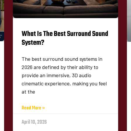
What Is The Best Surround Sound
System​?
The best surround sound systems in
2026 are defined by their ability to
provide an immersive, 3D audio
cinematic experience, making you feel
at the
Read More »
April 10, 2026