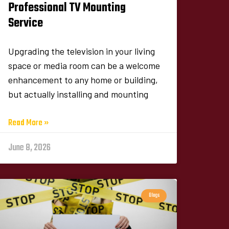
Professional TV Mounting
Service
Upgrading the television in your living
space or media room can be a welcome
enhancement to any home or building,
but actually installing and mounting
Read More »
June 8, 2026
Blogs