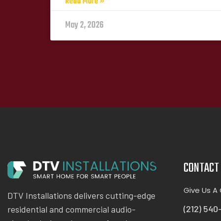
Read More »
May 2, 2026
CONTACT 
Give Us A 
DTV Installations delivers cutting-edge
(212) 540
residential and commercial audio-