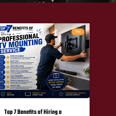
Blogs
Top 7 Benefits of Hiring a