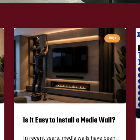
Blogs
Is It Easy to Install a Media Wall?
In recent years, media walls have been