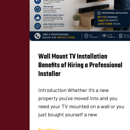
Wall Mount TV Installation
Benefits of Hiring a Professional
Installer
Introduction Whether it’s a new
property you’ve moved into and you
need your TV mounted on a wall or you
just bought yourself a new