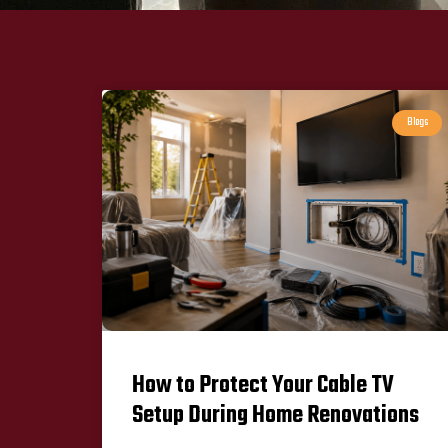
Blogs
How to Protect Your Cable TV
Setup During Home Renovations