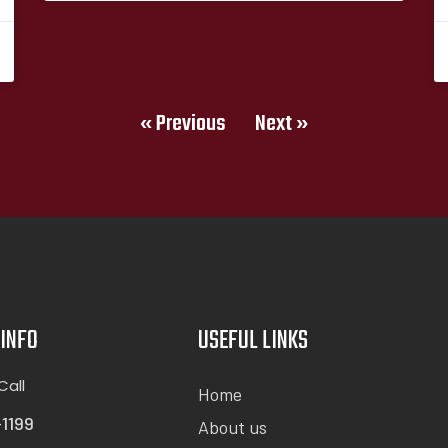
« Previous
Next »
INFO
USEFUL LINKS
Call
Home
-1199
About us