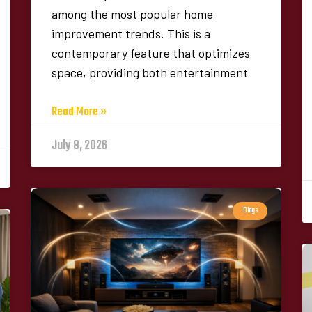
among the most popular home
improvement trends. This is a
contemporary feature that optimizes
space, providing both entertainment
Read More »
July 8, 2026
Blogs