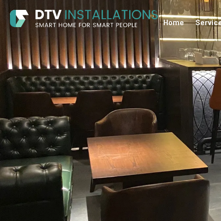
Home
Servic