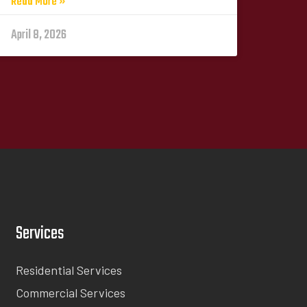
Read More »
April 8, 2026
Services
Residential Services
Commercial Services