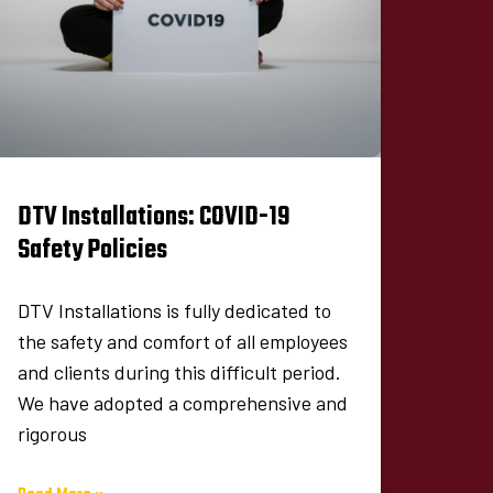
DTV Installations: COVID-19
Safety Policies
DTV Installations is fully dedicated to
the safety and comfort of all employees
and clients during this difficult period.
We have adopted a comprehensive and
rigorous