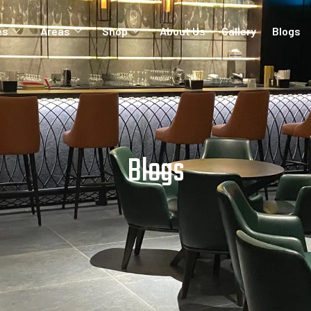
es
Areas
Shop
About Us
Gallery
Blogs
Blogs