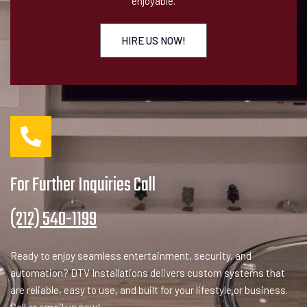
enjoyable.
HIRE US NOW!
For Further Inquiries Call
(212) 540-1199
Ready to enjoy seamless entertainment, security, and
automation? DTV Installations delivers custom systems that
are reliable, easy to use, and built for your lifestyle or business.