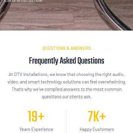
Call or email us now!
QUESTIONS & ANSWERS
Frequently Asked
I
n
q
u
i
s
i
t
i
o
n
At DTV Installations, we know that choosing the right audio,
video, and smart technology solutions can feel overwhelming.
That’s why we’ve compiled answers to the most common
questions our clients ask.
19
+
7
K+
Years Experience
Happy Customers