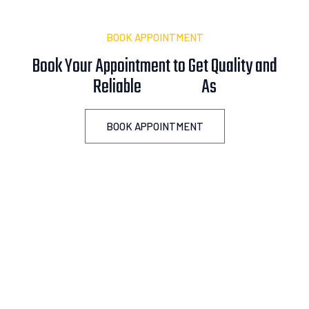
BOOK APPOINTMENT
Book Your Appointment to Get Quality and
Reliable
A
s
s
i
s
t
a
n
c
e
!
BOOK APPOINTMENT