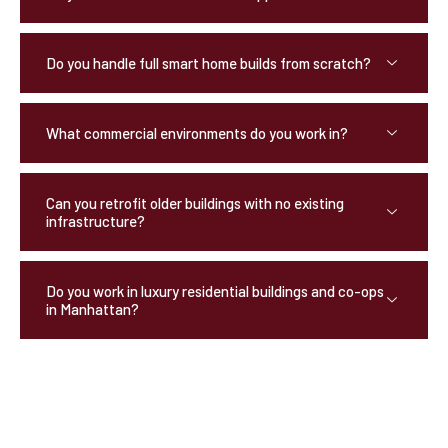
Do you handle full smart home builds from scratch?
What commercial environments do you work in?
Can you retrofit older buildings with no existing
infrastructure?
Do you work in luxury residential buildings and co-ops
in Manhattan?
OUR TESTIMONIALS