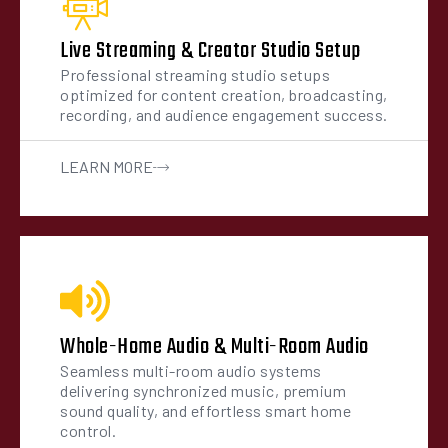
Live Streaming & Creator Studio Setup
Professional streaming studio setups
optimized for content creation, broadcasting,
recording, and audience engagement success.
LEARN MORE
Whole-Home Audio & Multi-Room Audio
Seamless multi-room audio systems
delivering synchronized music, premium
sound quality, and effortless smart home
control.