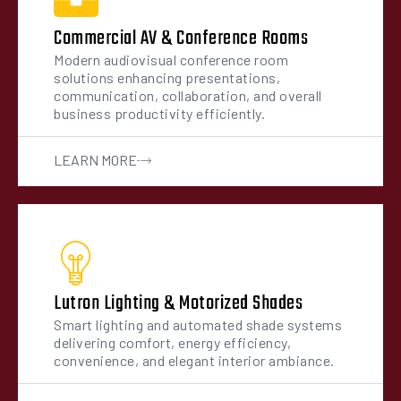
Commercial AV & Conference Rooms
Modern audiovisual conference room
solutions enhancing presentations,
communication, collaboration, and overall
business productivity efficiently.
LEARN MORE
Lutron Lighting & Motorized Shades
Smart lighting and automated shade systems
delivering comfort, energy efficiency,
convenience, and elegant interior ambiance.