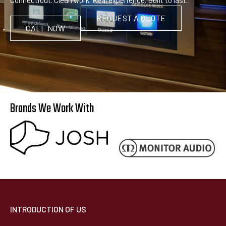
REQUEST A QUOTE
CALL NOW
Brands We Work With
INTRODUCTION OF US