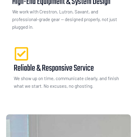
High-End Equipment & System Design
We work with Crestron, Lutron, Savant, and
professional-grade gear — designed properly, not just
plugged in.
Reliable & Responsive Service
We show up on time, communicate clearly, and finish
what we start. No excuses, no ghosting.