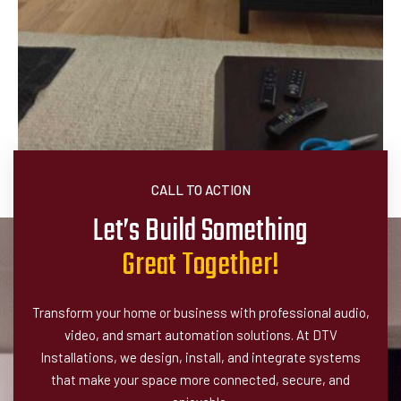
CALL TO ACTION
Let’s Build Something
G
r
e
a
t
T
o
g
e
t
h
e
r
!
Transform your home or business with professional audio,
video, and smart automation solutions. At DTV
Installations, we design, install, and integrate systems
that make your space more connected, secure, and