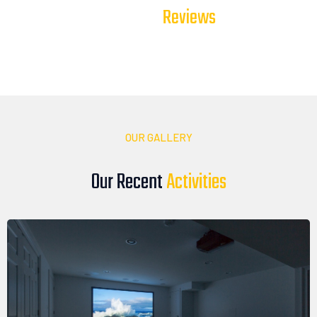
T
e
s
t
i
m
o
n
i
a
l
s
Our Client
Our clients trust DTV Installations to deliver reliable, high-
quality audio, video, and smart technology solutions. Here’s
what they have to say about their experience with our team
OUR GALLERY
Our Recent
A
c
t
i
v
i
t
i
e
s