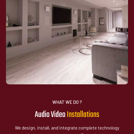
WHAT WE DO ?
Audio Video
I
n
s
t
a
l
l
a
t
i
o
n
s
We design, install, and integrate complete technology