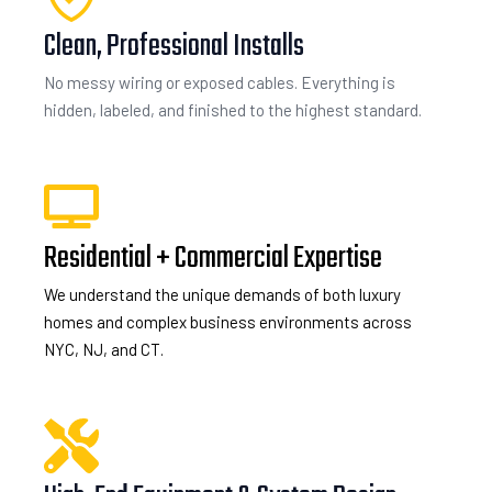
Clean, Professional Installs
No messy wiring or exposed cables. Everything is
hidden, labeled, and finished to the highest standard.
Residential + Commercial Expertise
We understand the unique demands of both luxury
homes and complex business environments across
NYC, NJ, and CT.