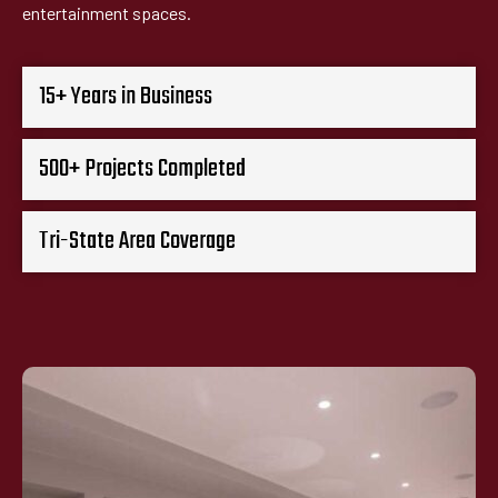
entertainment spaces.
15+ Years in Business
500+ Projects Completed
Tri-State Area Coverage