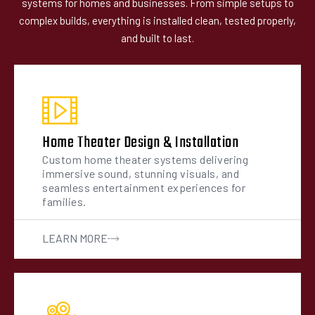
systems for homes and businesses. From simple setups to
complex builds, everything is installed clean, tested properly,
and built to last.
Home Theater Design & Installation
Custom home theater systems delivering
immersive sound, stunning visuals, and
seamless entertainment experiences for
families.
LEARN MORE