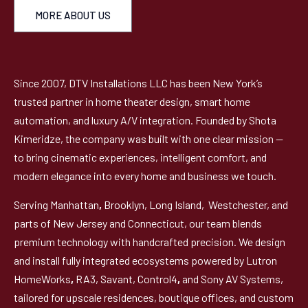
MORE ABOUT US
Since 2007, DTV Installations LLC has been New York’s
trusted partner in home theater design, smart home
automation, and luxury A/V integration. Founded by Shota
Kimeridze, the company was built with one clear mission —
to bring cinematic experiences, intelligent comfort, and
modern elegance into every home and business we touch.
Serving Manhattan
,
Brooklyn, Long Island, Westchester, and
parts of New Jersey and Connecticut, our team blends
premium technology with handcrafted precision. We design
and install fully integrated ecosystems powered by Lutron
HomeWorks
,
RA3, Savant, Control4
,
and Sony AV Systems,
tailored for upscale residences, boutique offices, and custom