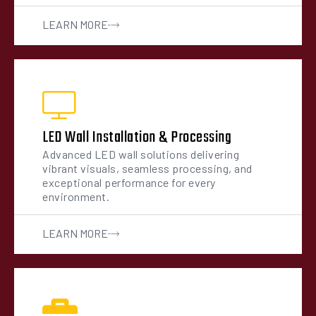
LEARN MORE
LED Wall Installation & Processing
Advanced LED wall solutions delivering
vibrant visuals, seamless processing, and
exceptional performance for every
environment.
LEARN MORE