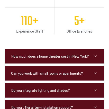
110
+
5
+
Experience Staff
Office Branches
How much does a home theater cost in New York?
Can you work with small rooms or apartments?
Do you integrate lighting and shades?
Do you offer after-installation support?