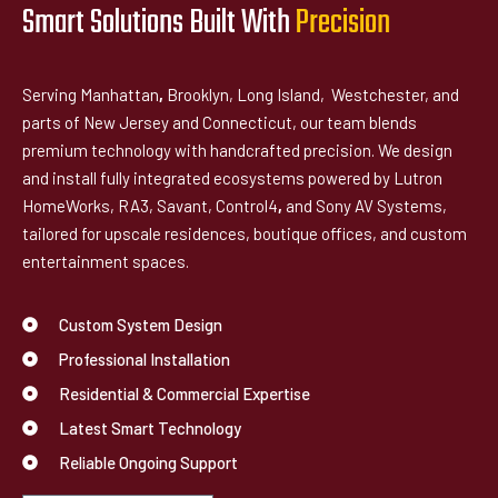
Smart Solutions Built With
P
r
e
c
i
s
i
o
n
Serving Manhattan
,
Brooklyn, Long Island, Westchester, and
parts of New Jersey and Connecticut, our team blends
premium technology with handcrafted precision. We design
and install fully integrated ecosystems powered by Lutron
HomeWorks, RA3, Savant, Control4
,
and Sony AV Systems,
tailored for upscale residences, boutique offices, and custom
entertainment spaces.
Custom System Design
Professional Installation
Residential & Commercial Expertise
Latest Smart Technology
Reliable Ongoing Support