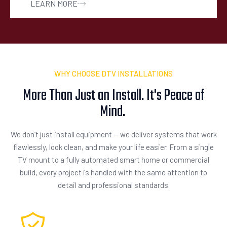
LEARN MORE
WHY CHOOSE DTV INSTALLATIONS
More Than Just an Install. It's Peace of
Mind.
We don’t just install equipment — we deliver systems that work
flawlessly, look clean, and make your life easier. From a single
TV mount to a fully automated smart home or commercial
build, every project is handled with the same attention to
detail and professional standards.