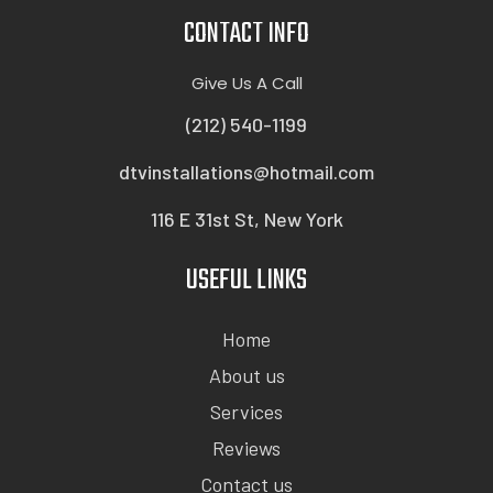
CONTACT INFO
Give Us A Call
(212) 540-1199
dtvinstallations@hotmail.com
116 E 31st St, New York
USEFUL LINKS
Home
About us
Services
Reviews
Contact us