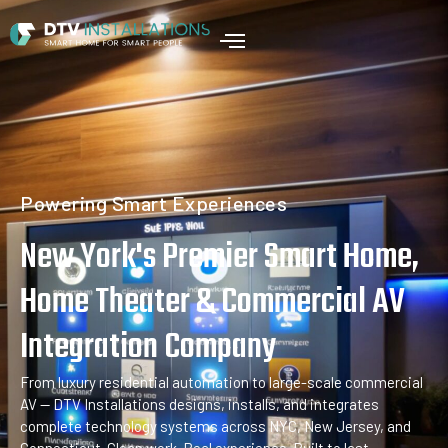
Home
Powering Smart Experiences
New York's Premier Smart Home,
Home Theater & Commercial AV
Integration Company
From luxury residential automation to large-scale commercial
AV — DTV Installations designs, installs, and integrates
complete technology systems across NYC, New Jersey, and
Connecticut. Clean work. Real experience. Built to last.