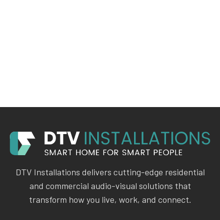
DTV Installations delivers cutting-edge residential
and commercial audio-visual solutions that
transform how you live, work, and connect.