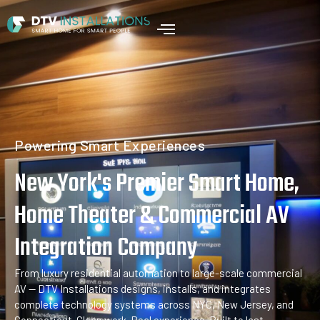
Home
Powering Smart Experiences
New York's Premier Smart Home,
Home Theater & Commercial AV
Integration Company
From luxury residential automation to large-scale commercial
AV — DTV Installations designs, installs, and integrates
complete technology systems across NYC, New Jersey, and
Connecticut. Clean work. Real experience. Built to last.