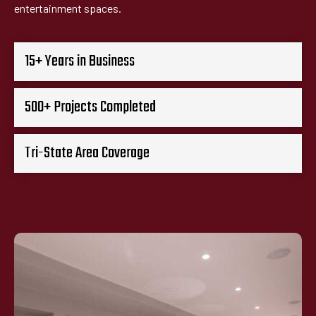
entertainment spaces.
15+ Years in Business
500+ Projects Completed
Tri-State Area Coverage