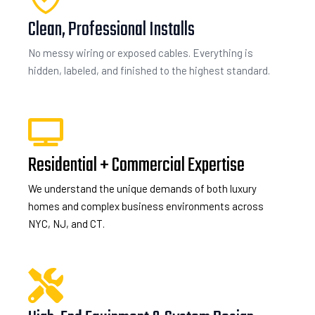
Clean, Professional Installs
No messy wiring or exposed cables. Everything is
hidden, labeled, and finished to the highest standard.
Residential + Commercial Expertise
We understand the unique demands of both luxury
homes and complex business environments across
NYC, NJ, and CT.