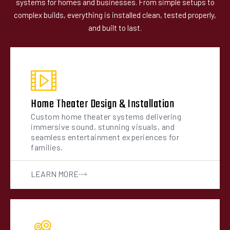
systems for homes and businesses. From simple setups to
complex builds, everything is installed clean, tested properly,
and built to last.
Home Theater Design & Installation
Custom home theater systems delivering
immersive sound, stunning visuals, and
seamless entertainment experiences for
families.
LEARN MORE