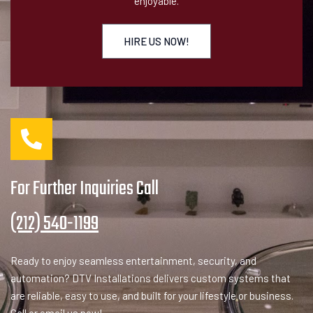
enjoyable.
HIRE US NOW!
For Further Inquiries Call
(212) 540-1199
Ready to enjoy seamless entertainment, security, and
automation? DTV Installations delivers custom systems that
are reliable, easy to use, and built for your lifestyle or business.