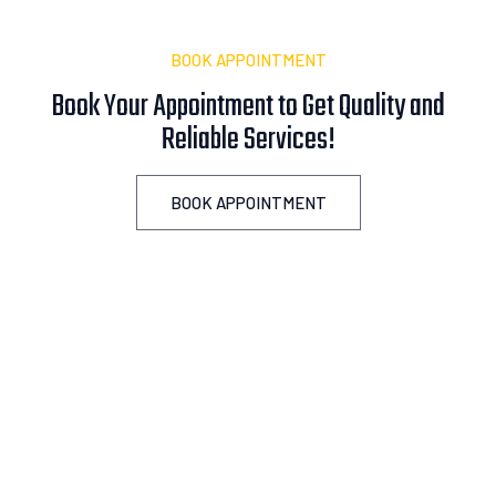
BOOK APPOINTMENT
Book Your Appointment to Get Quality and
Reliable
A
s
s
i
s
t
a
n
c
e
!
BOOK APPOINTMENT