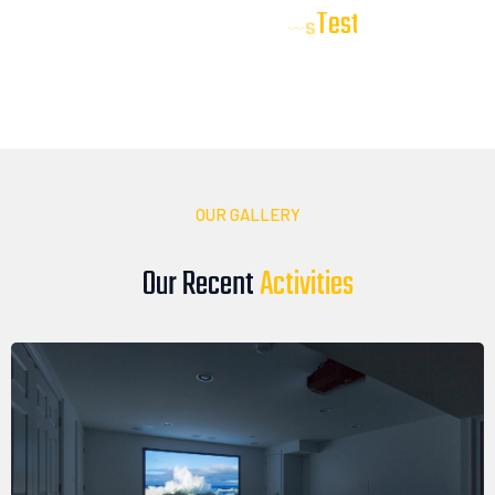
T
e
s
t
i
m
o
n
i
a
l
s
Our Client
Our clients trust DTV Installations to deliver reliable, high-
quality audio, video, and smart technology solutions. Here’s
what they have to say about their experience with our team
OUR GALLERY
Our Recent
A
c
t
i
v
i
t
i
e
s