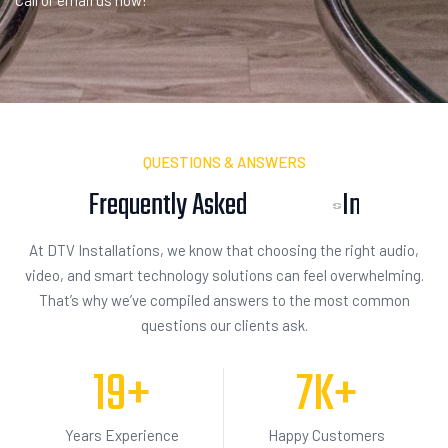
Call or email us now!
QUESTIONS & ANSWERS
Frequently Asked
I
n
q
u
i
s
i
t
i
o
n
At DTV Installations, we know that choosing the right audio,
video, and smart technology solutions can feel overwhelming.
That’s why we’ve compiled answers to the most common
questions our clients ask.
19
+
7
K+
Years Experience
Happy Customers