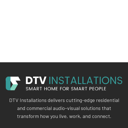
DTV Installations delivers cutting-edge residential
and commercial audio-visual solutions that
transform how you live, work, and connect.