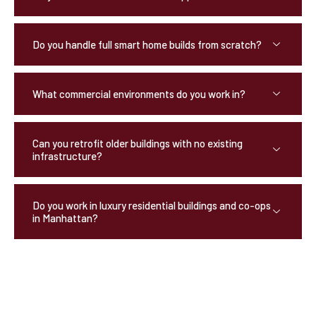
Do you handle full smart home builds from scratch?
What commercial environments do you work in?
Can you retrofit older buildings with no existing
infrastructure?
Do you work in luxury residential buildings and co-ops
in Manhattan?
OUR TESTIMONIALS