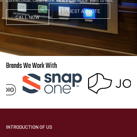
REQUEST A QUOTE
CALL NOW
Brands We Work With
INTRODUCTION OF US