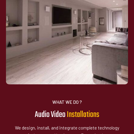
WHAT WE DO ?
Audio Video
I
n
s
a
l
l
a
t
i
o
n
s
t
We design, install, and integrate complete technology