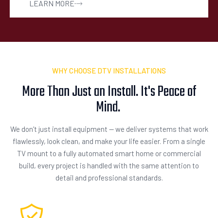
LEARN MORE
WHY CHOOSE DTV INSTALLATIONS
More Than Just an Install. It's Peace of
Mind.
We don’t just install equipment — we deliver systems that work
flawlessly, look clean, and make your life easier. From a single
TV mount to a fully automated smart home or commercial
build, every project is handled with the same attention to
detail and professional standards.