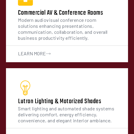
Commercial AV & Conference Rooms
Modern audiovisual conference room
solutions enhancing presentations,
communication, collaboration, and overall
business productivity efficiently.
LEARN MORE
Lutron Lighting & Motorized Shades
Smart lighting and automated shade systems
delivering comfort, energy efficiency,
convenience, and elegant interior ambiance.