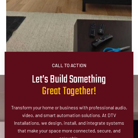
CALL TO ACTION
Let’s Build Something
G
r
e
a
t
T
o
g
e
t
h
e
r
!
Transform your home or business with professional audio,
video, and smart automation solutions. At DTV
Installations, we design, install, and integrate systems
that make your space more connected, secure, and