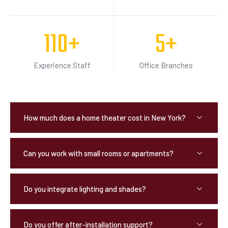
110
+
5
+
Experience Staff
Office Branches
How much does a home theater cost in New York?
Can you work with small rooms or apartments?
Do you integrate lighting and shades?
Do you offer after-installation support?