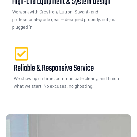
High-End Equipment & System Design
We work with Crestron, Lutron, Savant, and
professional-grade gear — designed properly, not just
plugged in.
Reliable & Responsive Service
We show up on time, communicate clearly, and finish
what we start. No excuses, no ghosting.