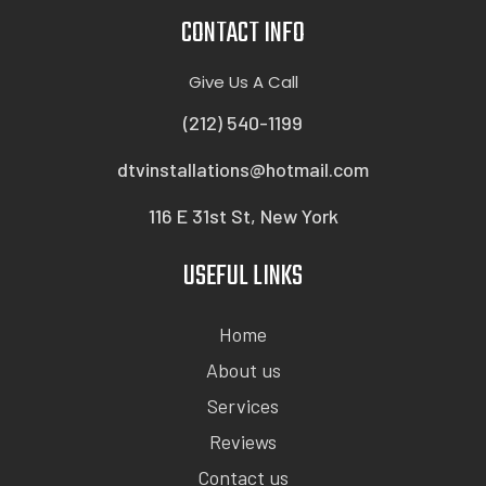
CONTACT INFO
Give Us A Call
(212) 540-1199
dtvinstallations@hotmail.com
116 E 31st St, New York
USEFUL LINKS
Home
About us
Services
Reviews
Contact us