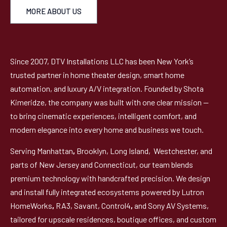
MORE ABOUT US
Since 2007, DTV Installations LLC has been New York’s
trusted partner in home theater design, smart home
automation, and luxury A/V integration. Founded by Shota
Kimeridze, the company was built with one clear mission —
to bring cinematic experiences, intelligent comfort, and
modern elegance into every home and business we touch.
Serving Manhattan
,
Brooklyn, Long Island, Westchester, and
parts of New Jersey and Connecticut, our team blends
premium technology with handcrafted precision. We design
and install fully integrated ecosystems powered by Lutron
HomeWorks
,
RA3, Savant, Control4
,
and Sony AV Systems,
tailored for upscale residences, boutique offices, and custom