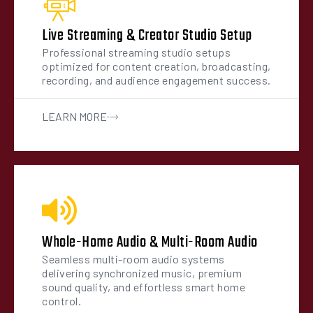
Live Streaming & Creator Studio Setup
Professional streaming studio setups
optimized for content creation, broadcasting,
recording, and audience engagement success.
LEARN MORE
Whole-Home Audio & Multi-Room Audio
Seamless multi-room audio systems
delivering synchronized music, premium
sound quality, and effortless smart home
control.