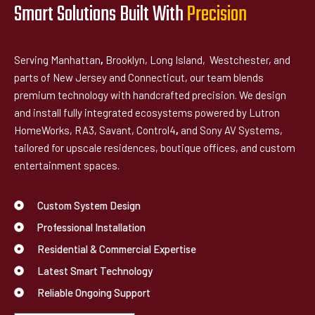
Smart Solutions Built With
P
r
e
c
i
s
i
o
n
Serving Manhattan
,
Brooklyn, Long Island, Westchester, and
parts of New Jersey and Connecticut, our team blends
premium technology with handcrafted precision. We design
and install fully integrated ecosystems powered by Lutron
HomeWorks, RA3, Savant, Control4
,
and Sony AV Systems,
tailored for upscale residences, boutique offices, and custom
entertainment spaces.
Custom System Design
Professional Installation
Residential & Commercial Expertise
Latest Smart Technology
Reliable Ongoing Support