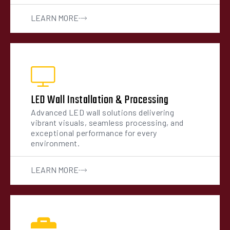
LEARN MORE
LED Wall Installation & Processing
Advanced LED wall solutions delivering
vibrant visuals, seamless processing, and
exceptional performance for every
environment.
LEARN MORE