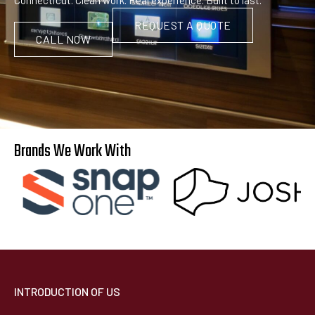
REQUEST A QUOTE
CALL NOW
Brands We Work With
INTRODUCTION OF US