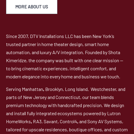
MORE ABOUT US
Since 2007, DTV Installations LLC has been New York’s
trusted partner in home theater design, smart home
automation, and luxury A/V integration. Founded by Shota
Kimeridze, the company was built with one clear mission —
to bring cinematic experiences, intelligent comfort, and
modern elegance into every home and business we touch.
Serving Manhattan
,
Brooklyn, Long Island, Westchester, and
parts of New Jersey and Connecticut, our team blends
premium technology with handcrafted precision. We design
and install fully integrated ecosystems powered by Lutron
HomeWorks
,
RA3, Savant, Control4
,
and Sony AV Systems,
tailored for upscale residences, boutique offices, and custom