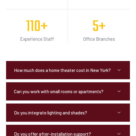
110
+
5
+
Experience Staff
Office Branches
How much does a home theater cost in New York?
Can you work with small rooms or apartments?
Do you integrate lighting and shades?
Do you offer after-installation support?