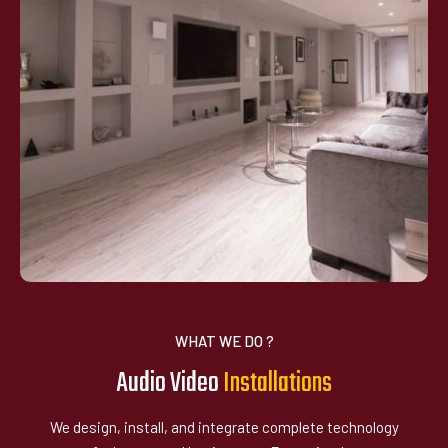
WHAT WE DO ?
Audio Video
I
n
t
a
l
l
a
t
i
o
n
s
s
We design, install, and integrate complete technology