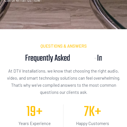
Call or email us now!
QUESTIONS & ANSWERS
Frequently Asked
I
n
q
u
i
s
i
t
i
o
n
At DTV Installations, we know that choosing the right audio,
video, and smart technology solutions can feel overwhelming.
That’s why we’ve compiled answers to the most common
questions our clients ask.
19
+
7
K+
Years Experience
Happy Customers