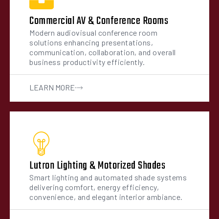
Commercial AV & Conference Rooms
Modern audiovisual conference room
solutions enhancing presentations,
communication, collaboration, and overall
business productivity efficiently.
LEARN MORE
Lutron Lighting & Motorized Shades
Smart lighting and automated shade systems
delivering comfort, energy efficiency,
convenience, and elegant interior ambiance.