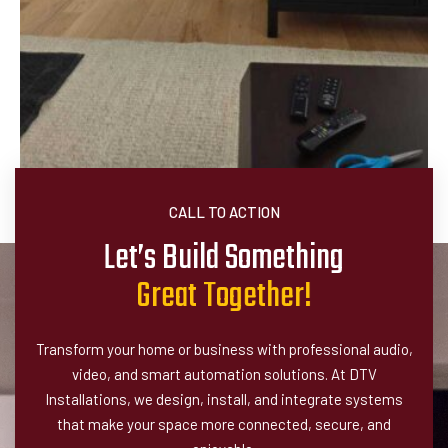
CALL TO ACTION
Let’s Build Something
G
r
e
a
t
T
o
g
e
t
h
e
r
!
Transform your home or business with professional audio,
video, and smart automation solutions. At DTV
Installations, we design, install, and integrate systems
that make your space more connected, secure, and