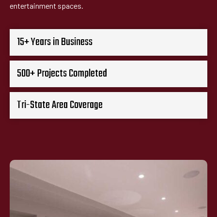
entertainment spaces.
15+ Years in Business
500+ Projects Completed
Tri-State Area Coverage