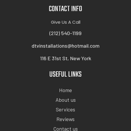
CONTACT INFO
Give Us A Call
(212) 540-1199
dtvinstallations@hotmail.com
116 E 31st St, New York
USEFUL LINKS
Home
About us
Services
Reviews
Contact us