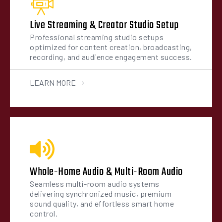
Live Streaming & Creator Studio Setup
Professional streaming studio setups
optimized for content creation, broadcasting,
recording, and audience engagement success.
LEARN MORE
Whole-Home Audio & Multi-Room Audio
Seamless multi-room audio systems
delivering synchronized music, premium
sound quality, and effortless smart home
control.