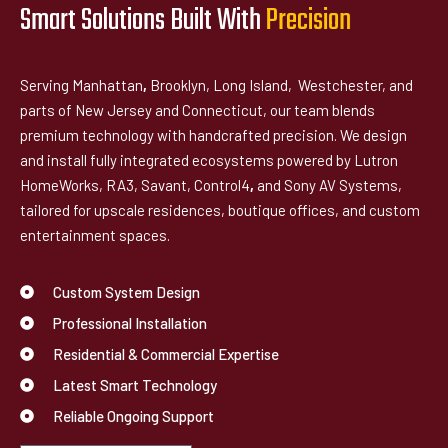
Smart Solutions Built With
P
r
e
c
i
s
i
o
n
Serving Manhattan
,
Brooklyn, Long Island, Westchester, and
parts of New Jersey and Connecticut, our team blends
premium technology with handcrafted precision. We design
and install fully integrated ecosystems powered by Lutron
HomeWorks, RA3, Savant, Control4
,
and Sony AV Systems,
tailored for upscale residences, boutique offices, and custom
entertainment spaces.
Custom System Design
Professional Installation
Residential & Commercial Expertise
Latest Smart Technology
Reliable Ongoing Support