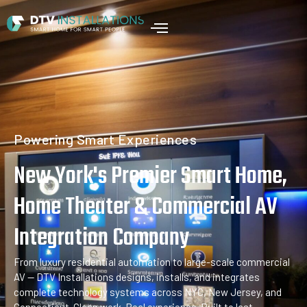
Home
Powering Smart Experiences
New York's Premier Smart Home,
Home Theater & Commercial AV
Integration Company
From luxury residential automation to large-scale commercial
AV — DTV Installations designs, installs, and integrates
complete technology systems across NYC, New Jersey, and
Connecticut. Clean work. Real experience. Built to last.