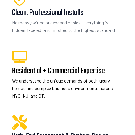
Clean, Professional Installs
No messy wiring or exposed cables. Everything is
hidden, labeled, and finished to the highest standard.
Residential + Commercial Expertise
We understand the unique demands of both luxury
homes and complex business environments across
NYC, NJ, and CT.