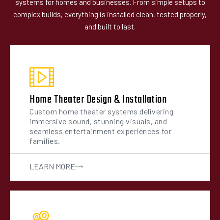
systems for homes and businesses. From simple setups to
complex builds, everything is installed clean, tested properly,
and built to last.
Home Theater Design & Installation
Custom home theater systems delivering
immersive sound, stunning visuals, and
seamless entertainment experiences for
families.
LEARN MORE