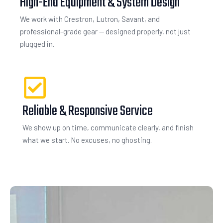
High-End Equipment & System Design
We work with Crestron, Lutron, Savant, and
professional-grade gear — designed properly, not just
plugged in.
Reliable & Responsive Service
We show up on time, communicate clearly, and finish
what we start. No excuses, no ghosting.