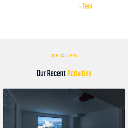
T
e
s
t
i
m
o
n
i
a
l
s
Our Client
Our clients trust DTV Installations to deliver reliable, high-
quality audio, video, and smart technology solutions. Here’s
what they have to say about their experience with our team
OUR GALLERY
Our Recent
A
c
t
i
v
i
t
i
e
s