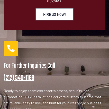
enjoyable.
HIRE US NOW!
For Further Inquiries Call
(212) 540-1199
Ready to enjoy seamless entertainment, security, and
automation? DTV Installations delivers custom systems that
are reliable, easy to use, and built for your lifestyle or business.