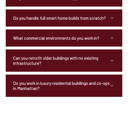
Do you handle full smart home builds from scratch?
What commercial environments do you work in?
Can you retrofit older buildings with no existing
infrastructure?
Do you work in luxury residential buildings and co-ops
in Manhattan?
OUR TESTIMONIALS