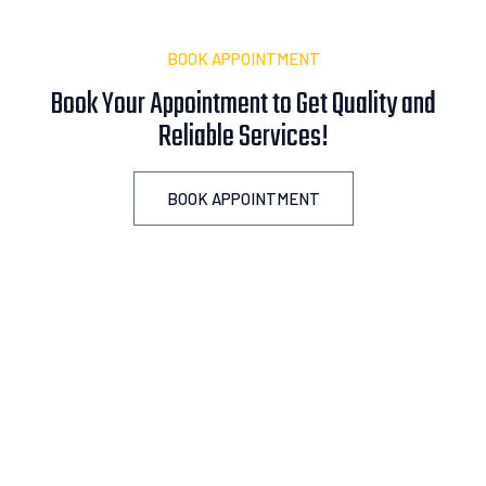
BOOK APPOINTMENT
Book Your Appointment to Get Quality and
Reliable
A
s
s
i
s
t
a
n
c
e
!
BOOK APPOINTMENT