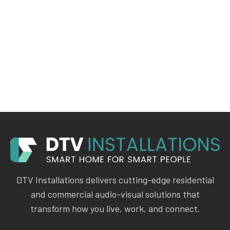
DTV Installations delivers cutting-edge residential
and commercial audio-visual solutions that
transform how you live, work, and connect.