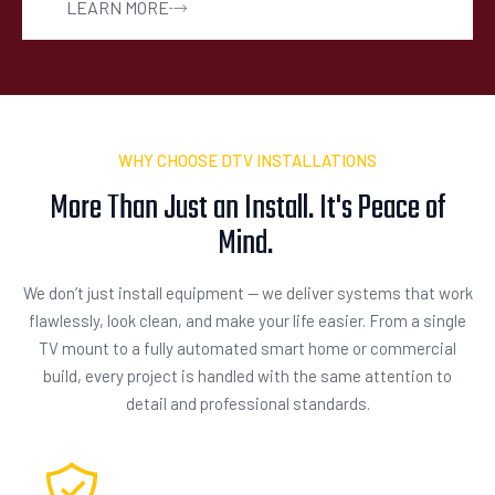
LEARN MORE
WHY CHOOSE DTV INSTALLATIONS
More Than Just an Install. It's Peace of
Mind.
We don’t just install equipment — we deliver systems that work
flawlessly, look clean, and make your life easier. From a single
TV mount to a fully automated smart home or commercial
build, every project is handled with the same attention to
detail and professional standards.