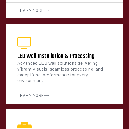
LEARN MORE
LED Wall Installation & Processing
Advanced LED wall solutions delivering
vibrant visuals, seamless processing, and
exceptional performance for every
environment.
LEARN MORE