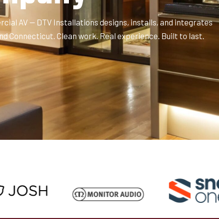
ial AV — DTV Installations designs, installs, and integrates
Connecticut. Clean work. Real experience. Built to last.