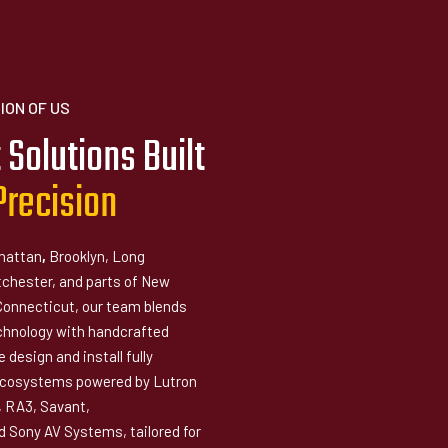
ION OF US
 Solutions Built
P
r
e
c
i
s
i
o
n
hattan
,
Brooklyn, Long
tchester, and parts of New
Connecticut, our team blends
hnology with handcrafted
 design and install fully
ecosystems powered by Lutron
 RA3, Savant,
 Sony AV Systems, tailored for