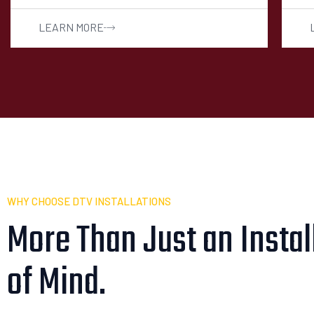
LEARN MORE
WHY CHOOSE DTV INSTALLATIONS
More Than Just an Install
of Mind.