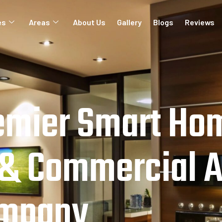
es
Areas
About Us
Gallery
Blogs
Reviews
emier Smart Ho
 & Commercial 
ompany