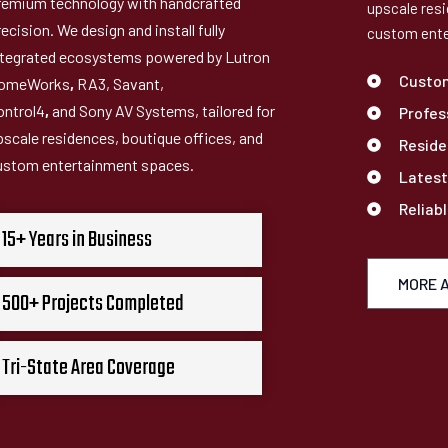
remium technology with handcrafted
upscale resi
ecision. We design and install fully
custom ente
ntegrated ecosystems powered by Lutron
Custo
omeWorks
,
RA3, Savant,
ontrol4
,
and Sony AV Systems, tailored for
Profes
pscale residences, boutique offices, and
Reside
ustom entertainment spaces.
Latest
Reliab
15+ Years in Business
MORE 
500+ Projects Completed
Tri-State Area Coverage