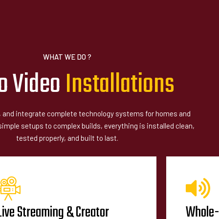
WHAT WE DO ?
o Video
I
n
s
t
a
l
l
a
t
i
o
n
s
l, and integrate complete technology systems for homes and
mple setups to complex builds, everything is installed clean,
tested properly, and built to last.
Live Streaming & Creator
Whole-