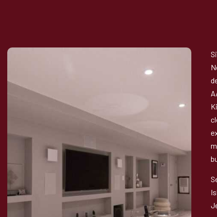
S
N
d
A
K
c
e
m
b
S
I
J