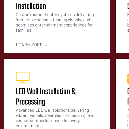
Installation
Custom home theater systems delivering
immersive sound, stunning visuals, and
seamless entertainment experiences for
families.
LEARN MORE
LED Wall Installation &
Processing
Advanced LED wall solutions delivering
vibrant visuals, seamless processing, and
exceptional performance for every
environment.
b