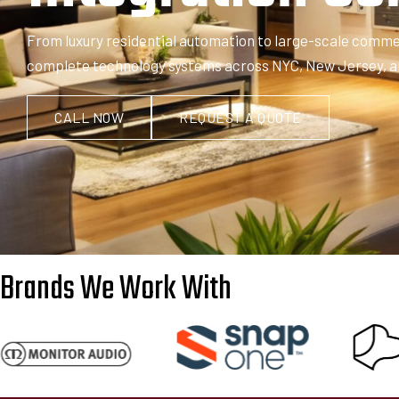
From luxury residential automation to large-scale commerc
complete technology systems across NYC, New Jersey, and 
CALL NOW
REQUEST A QUOTE
Brands We Work With