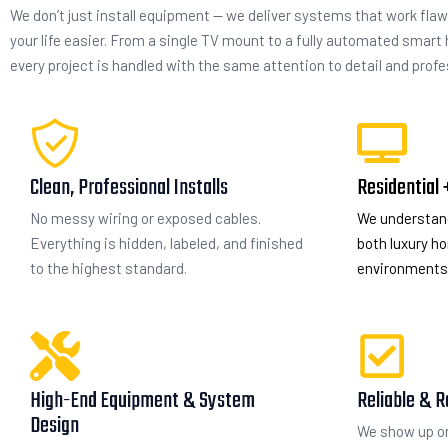
We don’t just install equipment — we deliver systems that work flaw
your life easier. From a single TV mount to a fully automated smart
every project is handled with the same attention to detail and prof
Clean, Professional Installs
Residential
No messy wiring or exposed cables.
We understan
Everything is hidden, labeled, and finished
both luxury 
to the highest standard.
environments 
High-End Equipment & System
Reliable & R
Design
We show up on