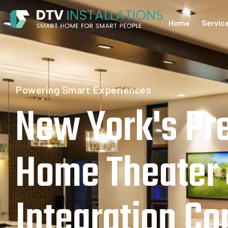
Home
Servic
Home
Powering Smart Experiences
New York's Pr
Home Theater
Integration C