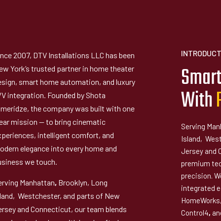
INTRODUCT
ince 2007, DTV Installations LLC has been
Smart
ew York’s trusted partner in home theater
esign, smart home automation, and luxury
With
/V integration. Founded by Shota
imeridze, the company was built with one
lear mission — to bring cinematic
Serving Man
xperiences, intelligent comfort, and
Island, Wes
odern elegance into every home and
Jersey and 
usiness we touch.
premium tec
precision. We
erving Manhattan
,
Brooklyn, Long
integrated 
sland, Westchester, and parts of New
HomeWorks,
ersey and Connecticut, our team blends
Control4
,
and