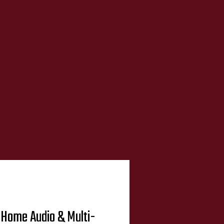
Home Audio & Multi-