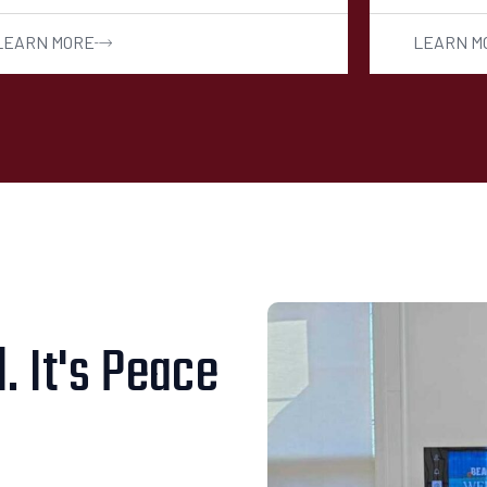
LEARN MORE
LEARN M
. It's Peace