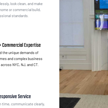
lessly, look clean, and make
 home or commercial build,
essional standards.
 + Commercial Expertise
d the unique demands of
homes and complex business
across NYC, NJ, and CT.
esponsive Service
 time, communicate clearly,