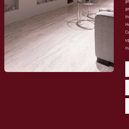
p
pr
i
H
C
u
c