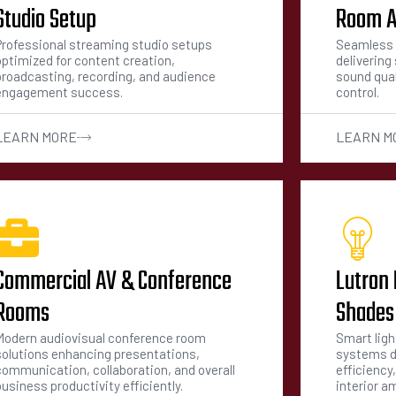
Studio Setup
Room A
Professional streaming studio setups
Seamless 
optimized for content creation,
deliverin
broadcasting, recording, and audience
sound qual
engagement success.
control.
LEARN MORE
LEARN M
Commercial AV & Conference
Lutron 
Rooms
Shades
Modern audiovisual conference room
Smart lig
solutions enhancing presentations,
systems d
communication, collaboration, and overall
efficiency
usiness productivity efficiently.
interior a