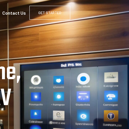
Contact Us
GET STARTED
me,
AV