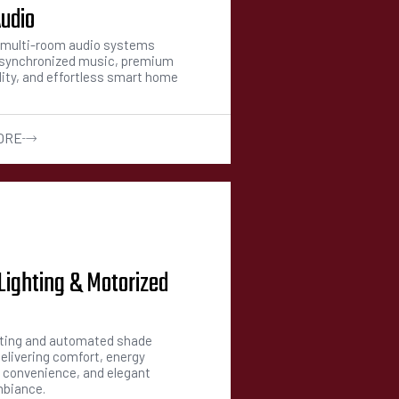
udio
multi-room audio systems
g synchronized music, premium
ity, and effortless smart home
ORE
Lighting & Motorized
hting and automated shade
elivering comfort, energy
, convenience, and elegant
mbiance.