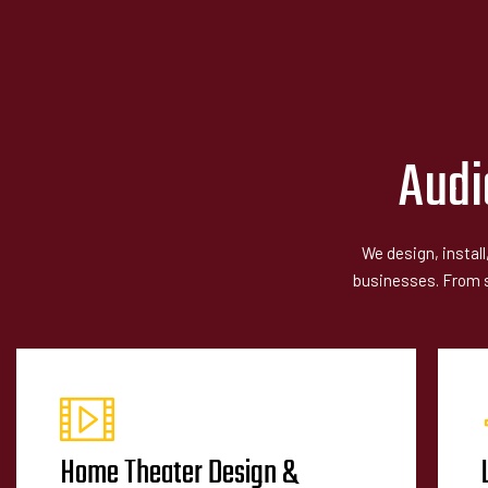
Audi
We design, instal
businesses. From si
Home Theater Design &