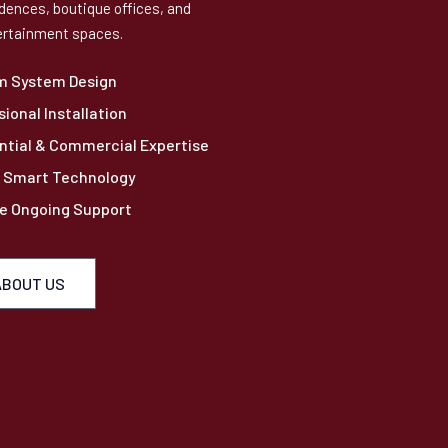
dences, boutique offices, and
rtainment spaces.
m System Design
sional Installation
ntial & Commercial Expertise
 Smart Technology
le Ongoing Support
ABOUT US